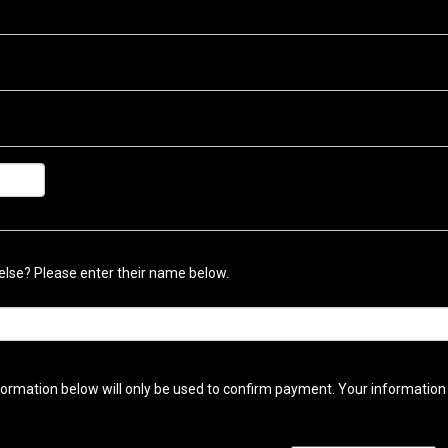
lse? Please enter their name below.
ormation below will only be used to confirm payment. Your information w