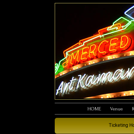
HOME
Venue
R
Ticketing 