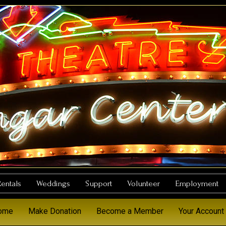
entals
Weddings
Support
Volunteer
Employment
Home
Make Donation
Become a Member
Your Account