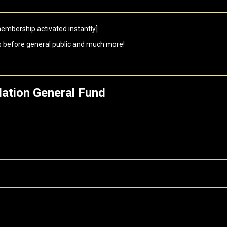
embership activated instantly]
s before general public and much more!
ation General Fund