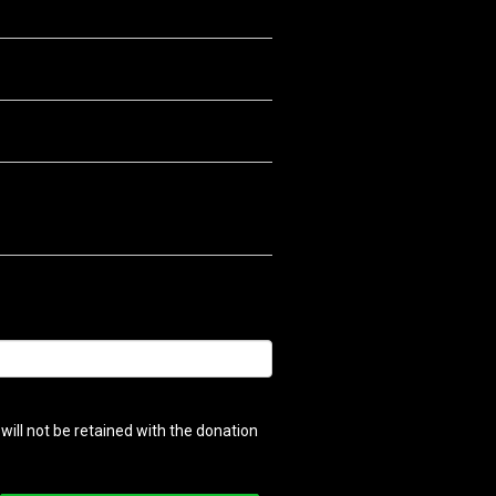
ill not be retained with the donation