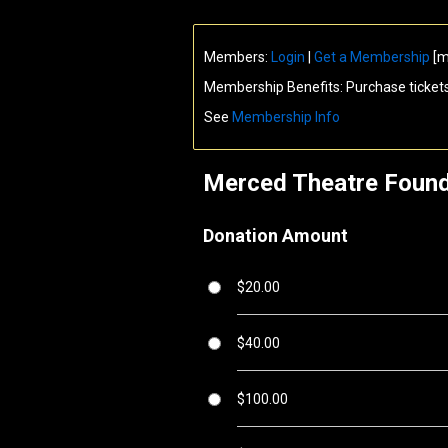
Members:
Login
|
Get a Membership
[m
Membership Benefits: Purchase ticket
See
Membership Info
Merced Theatre Found
Donation Amount
$20.00
$40.00
$100.00