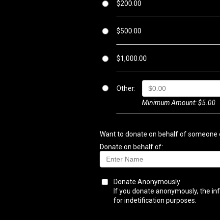
$200.00
$500.00
$1,000.00
Other:
Minimum Amount: $5.00
Want to donate on behalf of someone e
Donate on behalf of:
Donate Anonymously
If you donate anonymously, the inf
for indetification purposes.